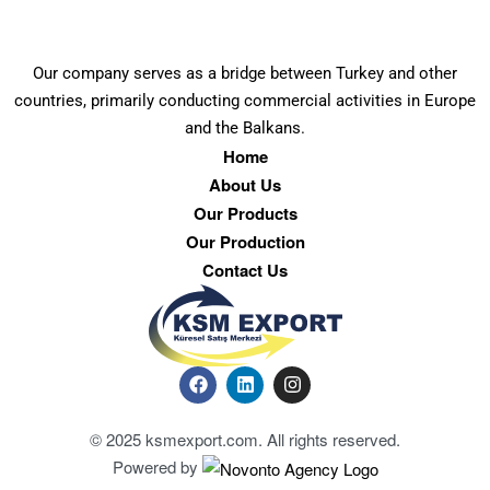
Our company serves as a bridge between Turkey and other
countries, primarily conducting commercial activities in Europe
and the Balkans.
Home
About Us
Our Products
Our Production
Contact Us
© 2025 ksmexport.com. All rights reserved.
Powered by