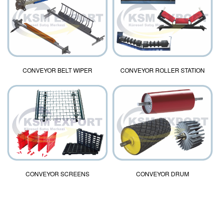
CONVEYOR BELT WIPER
CONVEYOR ROLLER STATION
CONVEYOR DRUM
CONVEYOR SCREENS