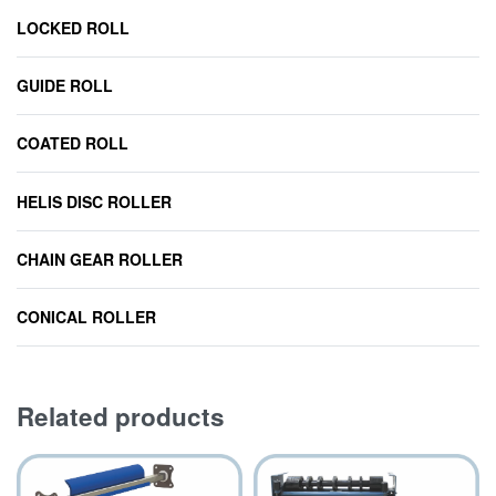
LOCKED ROLL
GUIDE ROLL
COATED ROLL
HELIS DISC ROLLER
CHAIN GEAR ROLLER
CONICAL ROLLER
Related products