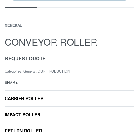
GENERAL
CONVEYOR ROLLER
REQUEST QUOTE
Categories:
General
,
OUR PRODUCTION
SHARE
CARRIER ROLLER
IMPACT ROLLER
RETURN ROLLER